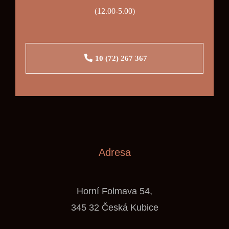
(12.00-5.00)
10 (72) 267 367
Adresa
Horní Folmava 54,
345 32 Česká Kubice