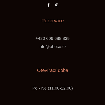
Rezervace
+420 606 688 839
info@phoco.cz
Otevírací doba
Po - Ne (11.00-22.00)